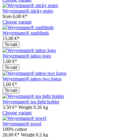
Weyermann® sticky notes
from 6,00 €*
Choose variant
Weyermann® sunblinds
15,00 €*
To cart
Weyermann® tattoo logo
1,00 €*
To cart
Weyermann® tattoo two logos
1,00 €*
To cart
Weyermann® tea light holder
3,50 €*
Weight
0.26 kg
Choose variant
Weyermann® towel
100% cotton
20,00 €*
Weight
0.2 kg