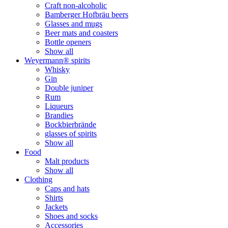
Craft non-alcoholic
Bamberger Hofbräu beers
Glasses and mugs
Beer mats and coasters
Bottle openers
Show all
Weyermann® spirits
Whisky
Gin
Double juniper
Rum
Liqueurs
Brandies
Bockbierbrände
glasses of spirits
Show all
Food
Malt products
Show all
Clothing
Caps and hats
Shirts
Jackets
Shoes and socks
Accessories