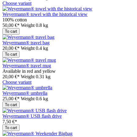
Choose variant
Weyermann® towel with the historical view
100% cotton
50,00 €*
Weight
0.8 kg
To cart
Weyermann® travel bag
20,00 €*
Weight
0.4 kg
To cart
Weyermann® travel mug
Available in red and yellow
20,00 €*
Weight
0.31 kg
Choose variant
Weyermann® umbrella
25,00 €*
Weight
0.6 kg
To cart
Weyermann® USB flash drive
7,50 €*
To cart