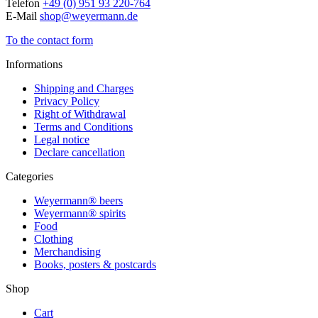
Telefon
+49 (0) 951 93 220-764
E-Mail
shop@weyermann.de
To the contact form
Informations
Shipping and Charges
Privacy Policy
Right of Withdrawal
Terms and Conditions
Legal notice
Declare cancellation
Categories
Weyermann® beers
Weyermann® spirits
Food
Clothing
Merchandising
Books, posters & postcards
Shop
Cart