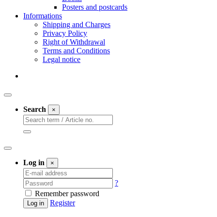
Posters and postcards
Informations
Shipping and Charges
Privacy Policy
Right of Withdrawal
Terms and Conditions
Legal notice
Search
×
Log in
×
?
Remember password
Register
Log in