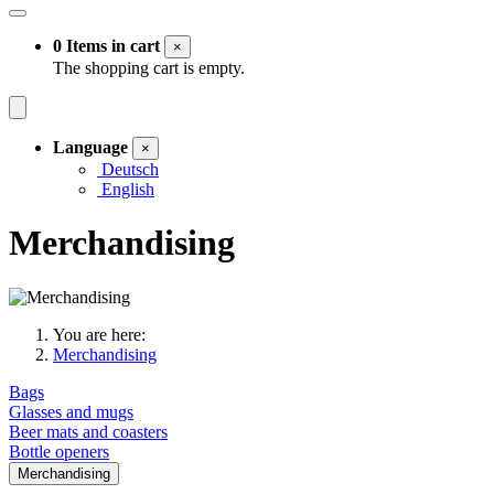
0 Items in cart
×
The shopping cart is empty.
Language
×
Deutsch
English
Merchandising
You are here:
Merchandising
Bags
Glasses and mugs
Beer mats and coasters
Bottle openers
Merchandising