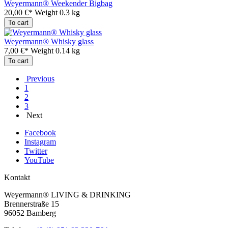
Weyermann® Weekender Bigbag
20,00 €*
Weight
0.3 kg
To cart
Weyermann® Whisky glass
7,00 €*
Weight
0.14 kg
To cart
Previous
1
2
3
Next
Facebook
Instagram
Twitter
YouTube
Kontakt
Weyermann® LIVING & DRINKING
Brennerstraße 15
96052 Bamberg