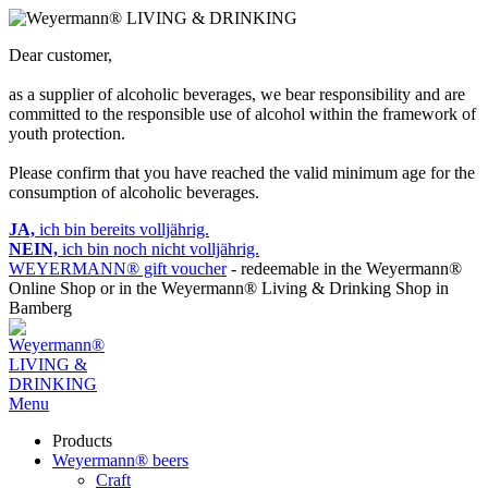
Dear customer,
as a supplier of alcoholic beverages, we bear responsibility and are
committed to the responsible use of alcohol within the framework of
youth protection.
Please confirm that you have reached the valid minimum age for the
consumption of alcoholic beverages.
JA,
ich bin bereits volljährig.
NEIN,
ich bin noch nicht volljährig.
WEYERMANN® gift voucher
- redeemable in the Weyermann®
Online Shop or in the Weyermann® Living & Drinking Shop in
Bamberg
Menu
Products
Weyermann® beers
Craft