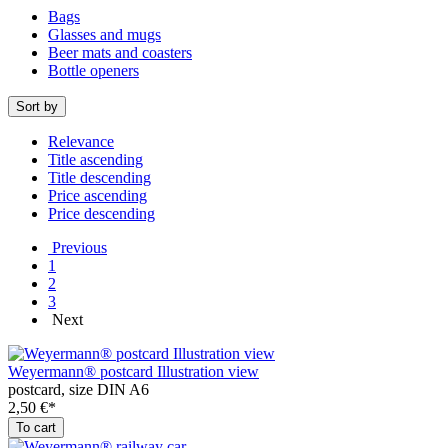
Bags
Glasses and mugs
Beer mats and coasters
Bottle openers
Sort by
Relevance
Title ascending
Title descending
Price ascending
Price descending
Previous
1
2
3
Next
Weyermann® postcard Illustration view
postcard, size DIN A6
2,50 €*
To cart