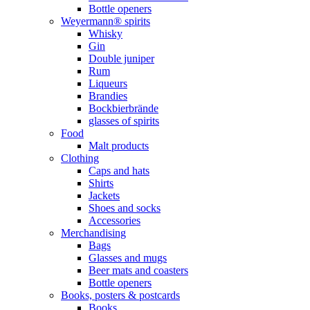
Bottle openers
Weyermann® spirits
Whisky
Gin
Double juniper
Rum
Liqueurs
Brandies
Bockbierbrände
glasses of spirits
Food
Malt products
Clothing
Caps and hats
Shirts
Jackets
Shoes and socks
Accessories
Merchandising
Bags
Glasses and mugs
Beer mats and coasters
Bottle openers
Books, posters & postcards
Books