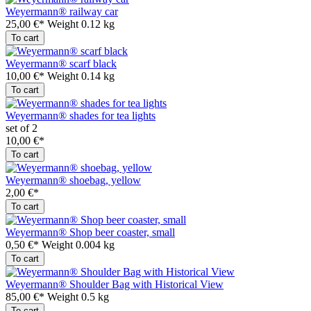
Weyermann® railway car
25,00 €*
Weight
0.12 kg
To cart
Weyermann® scarf black
10,00 €*
Weight
0.14 kg
To cart
Weyermann® shades for tea lights
set of 2
10,00 €*
To cart
Weyermann® shoebag, yellow
2,00 €*
To cart
Weyermann® Shop beer coaster, small
0,50 €*
Weight
0.004 kg
To cart
Weyermann® Shoulder Bag with Historical View
85,00 €*
Weight
0.5 kg
To cart