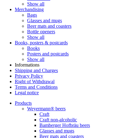
Show all
Merchandising
Bags
Glasses and mugs
Beer mats and coasters
Bottle openers
Show all
Books, posters & postcards
Books
Posters and postcards
Show all
Informations
Shipping and Charges
Privacy Policy
Right of Withdrawal
Terms and Conditions
Legal notice
Products
Weyermann® beers
Craft
Craft non-alcoholic
Bamberger Hofbräu beers
Glasses and mugs
Beer mats and coasters