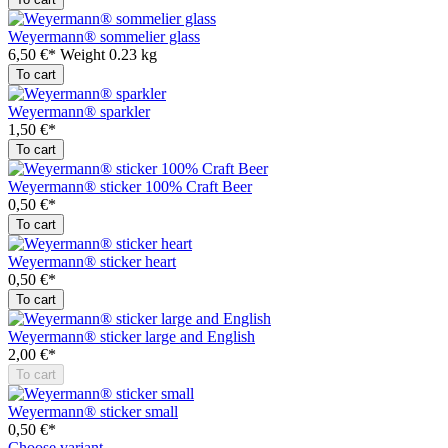
Weyermann® sommelier glass
6,50 €*
Weight
0.23 kg
To cart
Weyermann® sparkler
1,50 €*
To cart
Weyermann® sticker 100% Craft Beer
0,50 €*
To cart
Weyermann® sticker heart
0,50 €*
To cart
Weyermann® sticker large and English
2,00 €*
To cart
Weyermann® sticker small
0,50 €*
Choose variant