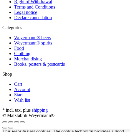
Right of Withdrawal
Terms and Conditions
Legal notice
Declare cancellation
Categories
Weyermann® beers
Weyermann® spirits
Food
Clothing
Merchandising
Books, posters & postcards
Shop
Cart
Account
Start
Wish list
* incl. tax, plus
shipping
© Malzfabrik Weyermann®
This website uses cookies. The cookie technolgy provides a good