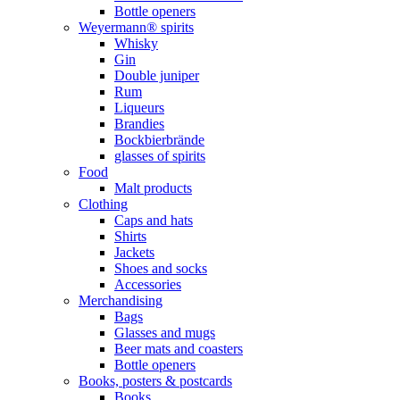
Bottle openers
Weyermann® spirits
Whisky
Gin
Double juniper
Rum
Liqueurs
Brandies
Bockbierbrände
glasses of spirits
Food
Malt products
Clothing
Caps and hats
Shirts
Jackets
Shoes and socks
Accessories
Merchandising
Bags
Glasses and mugs
Beer mats and coasters
Bottle openers
Books, posters & postcards
Books