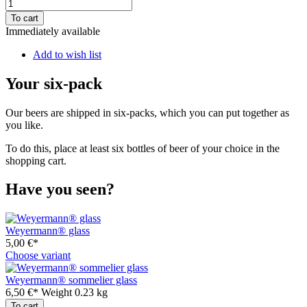
To cart
Immediately available
Add to wish list
Your six-pack
Our beers are shipped in six-packs, which you can put together as
you like.
To do this, place at least six bottles of beer of your choice in the
shopping cart.
Have you seen?
Weyermann® glass
5,00 €*
Choose variant
Weyermann® sommelier glass
6,50 €*
Weight
0.23 kg
To cart