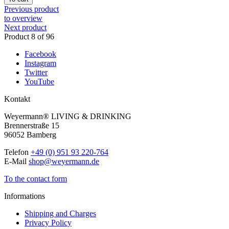
Previous product
to overview
Next product
Product 8 of 96
Facebook
Instagram
Twitter
YouTube
Kontakt
Weyermann® LIVING & DRINKING
Brennerstraße 15
96052 Bamberg
Telefon
+49 (0) 951 93 220-764
E-Mail
shop@weyermann.de
To the contact form
Informations
Shipping and Charges
Privacy Policy