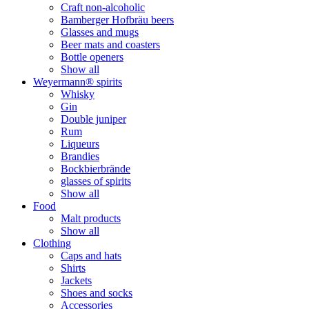
Craft non-alcoholic
Bamberger Hofbräu beers
Glasses and mugs
Beer mats and coasters
Bottle openers
Show all
Weyermann® spirits
Whisky
Gin
Double juniper
Rum
Liqueurs
Brandies
Bockbierbrände
glasses of spirits
Show all
Food
Malt products
Show all
Clothing
Caps and hats
Shirts
Jackets
Shoes and socks
Accessories