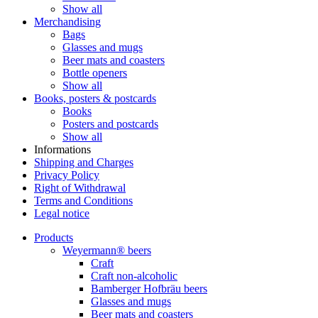
Show all
Merchandising
Bags
Glasses and mugs
Beer mats and coasters
Bottle openers
Show all
Books, posters & postcards
Books
Posters and postcards
Show all
Informations
Shipping and Charges
Privacy Policy
Right of Withdrawal
Terms and Conditions
Legal notice
Products
Weyermann® beers
Craft
Craft non-alcoholic
Bamberger Hofbräu beers
Glasses and mugs
Beer mats and coasters