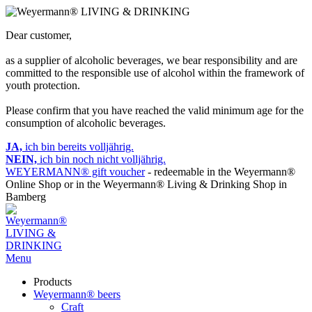
Dear customer,
as a supplier of alcoholic beverages, we bear responsibility and are
committed to the responsible use of alcohol within the framework of
youth protection.
Please confirm that you have reached the valid minimum age for the
consumption of alcoholic beverages.
JA,
ich bin bereits volljährig.
NEIN,
ich bin noch nicht volljährig.
WEYERMANN® gift voucher
- redeemable in the Weyermann®
Online Shop or in the Weyermann® Living & Drinking Shop in
Bamberg
Menu
Products
Weyermann® beers
Craft