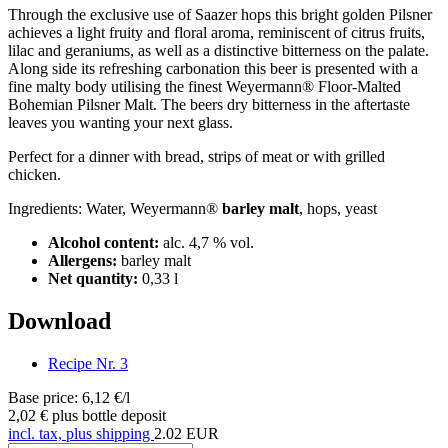
Through the exclusive use of Saazer hops this bright golden Pilsner
achieves a light fruity and floral aroma, reminiscent of citrus fruits,
lilac and geraniums, as well as a distinctive bitterness on the palate.
Along side its refreshing carbonation this beer is presented with a
fine malty body utilising the finest Weyermann® Floor-Malted
Bohemian Pilsner Malt. The beers dry bitterness in the aftertaste
leaves you wanting your next glass.
Perfect for a dinner with bread, strips of meat or with grilled
chicken.
Ingredients: Water, Weyermann®
barley malt
, hops, yeast
Alcohol content:
alc. 4,7 % vol.
Allergens:
barley malt
Net quantity:
0,33 l
Download
Recipe Nr. 3
Base price: 6,12 €/l
2,02 €
plus bottle deposit
incl. tax, plus shipping
2.02
EUR