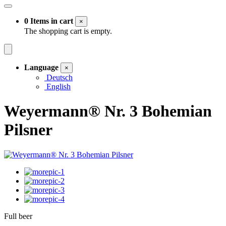
0 Items in cart
×
The shopping cart is empty.
Language
×
Deutsch
English
Weyermann® Nr. 3 Bohemian
Pilsner
Full beer