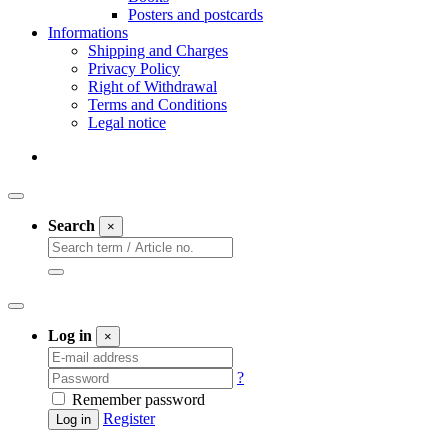
Posters and postcards
Informations
Shipping and Charges
Privacy Policy
Right of Withdrawal
Terms and Conditions
Legal notice
Search
×
Log in
×
?
Remember password
Register
Log in